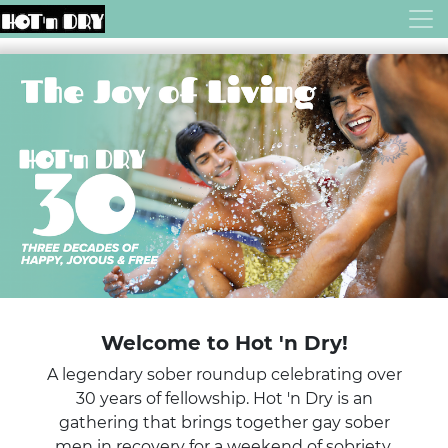
Welcome to Hot 'n Dry!
A legendary sober roundup celebrating over
30 years of fellowship. Hot 'n Dry is an
gathering that brings together gay sober
men in recovery for a weekend of sobriety,