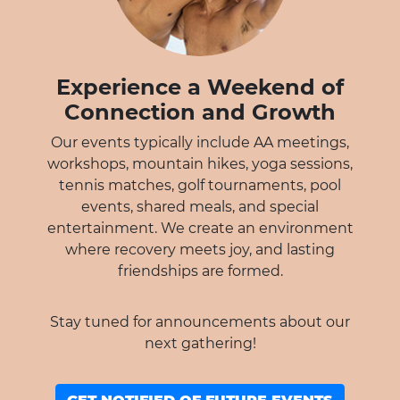
Experience a Weekend of
Connection and Growth
Our events typically include AA meetings,
workshops, mountain hikes, yoga sessions,
tennis matches, golf tournaments, pool
events, shared meals, and special
entertainment. We create an environment
where recovery meets joy, and lasting
friendships are formed.
Stay tuned for announcements about our
next gathering!