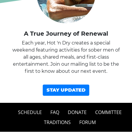
A True Journey of Renewal
Each year, Hot 'n Dry creates a special
weekend featuring activities for sober men of
all ages, shared meals, and first-class
entertainment. Join our mailing list to be the
first to know about our next event.
STAY UPDATED
SCHEDULE
FAQ
DONATE
COMMITTEE
TRADITIONS
FORUM