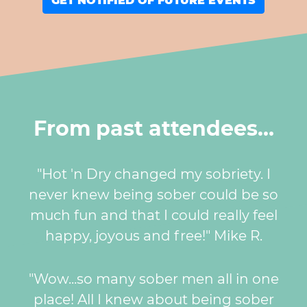
GET NOTIFIED OF FUTURE EVENTS
From past attendees…
"Hot 'n Dry changed my sobriety. I
never knew being sober could be so
much fun and that I could really feel
happy, joyous and free!" Mike R.
"Wow...so many sober men all in one
place! All I knew about being sober