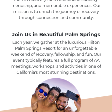
friendship, and memorable experiences. Our
mission is to enrich the journey of recovery
through connection and community.
Join Us in Beautiful Palm Springs
Each year, we gather at the luxurious Hilton
Palm Springs Resort for an unforgettable
weekend of recovery, fellowship, and fun. Our
event typically features a full program of AA
meetings, workshops, and activities in one of
California's most stunning destinations.